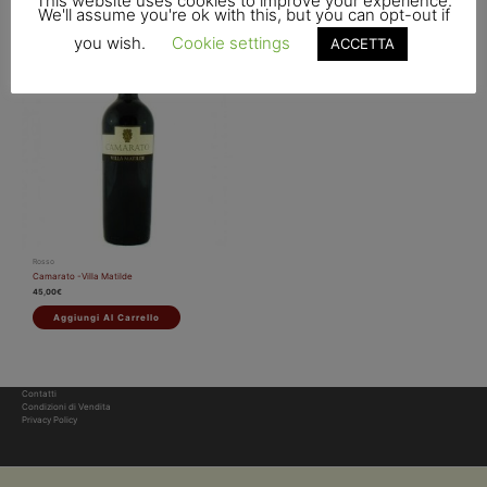
This website uses cookies to improve your experience.
We'll assume you're ok with this, but you can opt-out if
you wish.
Cookie settings
ACCETTA
Rosso
Camarato -Villa Matilde
45,00
€
Aggiungi Al Carrello
Contatti
Condizioni di Vendita
Privacy Policy